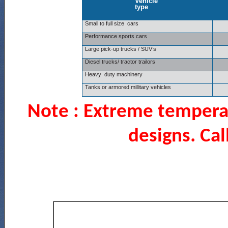
Vehicle
type
Small to full size cars
Performance sports cars
Large pick-up trucks / SUV’s
Diesel trucks/ tractor trailors
Heavy duty machinery
Tanks or armored millitary vehicles
Note :
Extreme temperat
designs. Cal