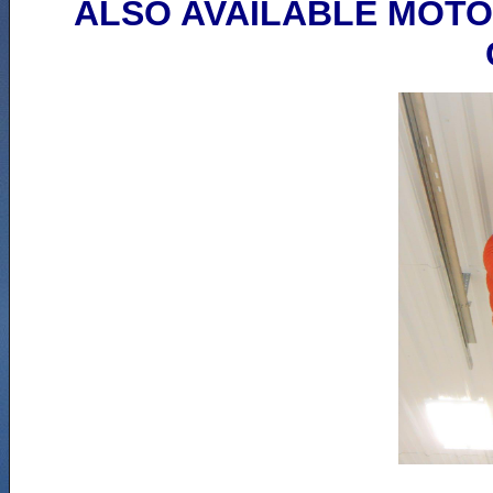
ALSO AVAILABLE MOTO