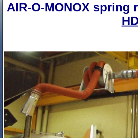
AIR-O-MONOX spring re
H