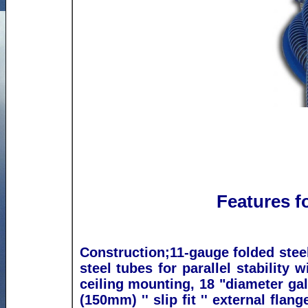
Features f
Construction;
11-gauge folded steel
steel tubes for parallel stability w
ceiling mounting, 18 "diameter gal
(150mm) '' slip fit '' external flan