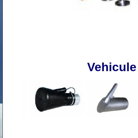
Vehicule