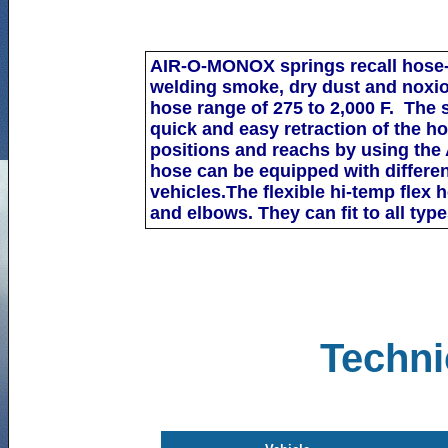
AIR-O-M
ONOX
springs recall hose-
welding
smoke,
dry dust and noxio
hose range of 275 to 2,000 F.
The s
quick and easy
retraction of the h
positions and reachs by using the
hose can be equipped with different
vehicles
.The flexible hi-temp flex
and elbows. They can fit to
all type
Techni