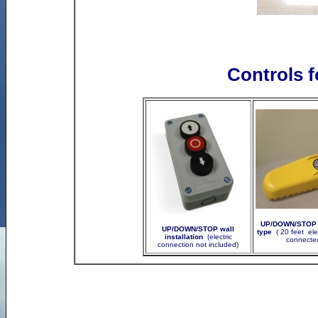
Controls f
UP/DOWN/STOP w
UP/DOWN/STOP wall
type
( 20 feet ele
installation
(electric
connected
connection not included)