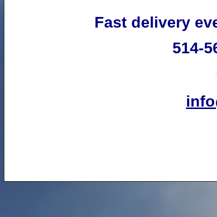
Fast delivery e
514-5
inf