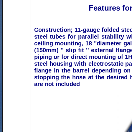
Features for
Construction; 11-gauge folded steel
steel tubes for parallel stability w
ceiling mounting, 18 "diameter gal
(150mm) '' slip fit '' external flan
piping or for direct mounting of 1H
steel housing
w
ith electrostatic pa
flange in the barrel depending on
stopping the hose at the desired
are not included