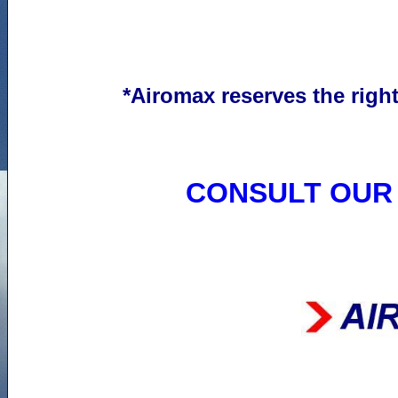
*
Airomax
reserves the
righ
CONSULT OUR