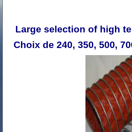
Large selection of h
igh t
Choix de 240, 350, 500, 70