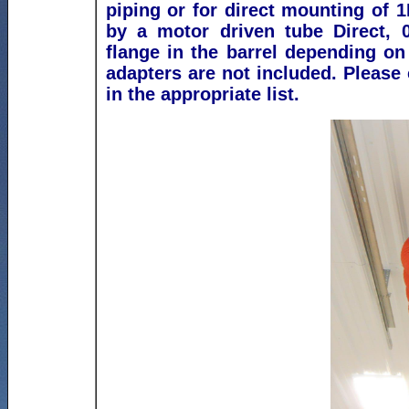
piping or for direct mounting of 1
by a motor driven tube
Direct, 
flange in the barrel depending on
adapters are not included.
Please 
in the appropriate list.