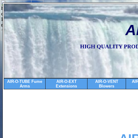
A
HIGH QUALITY PRO
AIR-O-TUBE Fume
AIR-O-EXT
AIR-O-VENT
AI
Arms
Extensions
Blowers