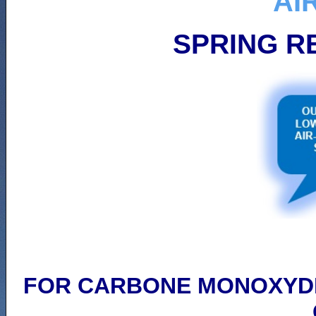
AI
SPRING R
FOR CARBONE MONOXYDE