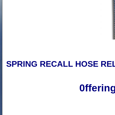
SPRING RECALL
HOSE RE
0fferin