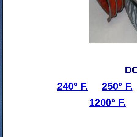
D
240° F.
250° F.
1200° F.