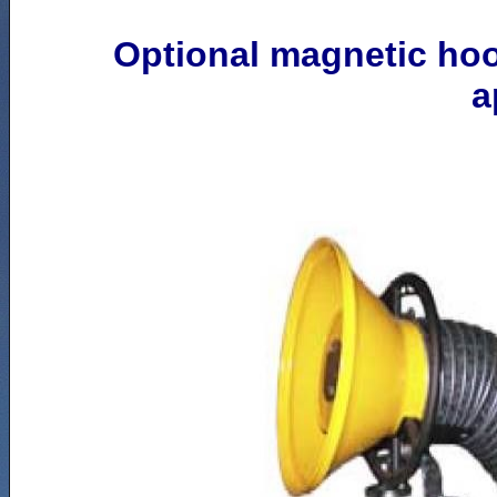
Optional magnetic ho
a